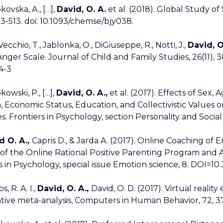
kovska, A., […],
David, O. A.
et al. (2018). Global Study o
03-513. doi: 10.1093/chemse/bjy038.
ecchio, T., Jablonka, O., DiGiuseppe, R., Notti, J.,
David, O
nger Scale. Journal of Child and Family Studies, 26(11), 3
4-3
kowski, P., […],
David, O. A.,
et al. (2017). Effects of Sex,
, Economic Status, Education, and Collectivistic Values o
s. Frontiers in Psychology, section Personality and Social
d O. A.,
Capris D., & Jarda A. (2017). Online Coaching of
 of the Online Rational Positive Parenting Program and 
s in Psychology, special issue Emotion science, 8. DOI=
s, R. A. I.,
David, O. A.,
David, O. D. (2017). Virtual realit
tive meta-analysis, Computers in Human Behavior, 72, 371