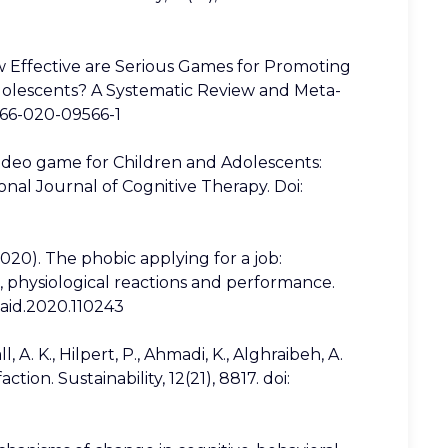
ow Effective are Serious Games for Promoting
dolescents? A Systematic Review and Meta-
0566-020-09566-1
 video game for Children and Adolescents:
nal Journal of Cognitive Therapy. Doi:
(2020). The phobic applying for a job:
es, physiological reactions and performance.
.paid.2020.110243
A. K., Hilpert, P., Ahmadi, K., Alghraibeh, A.
ction. Sustainability, 12(21), 8817. doi: