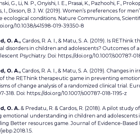
ki, G., Li, N. P., Onyishi, I. E., Prasai, K., Pazhoohi, F., Prok
s, I., Dixson, B. J. W. (2019). Women’s preferences for men
e ecological conditions. Nature Communications, Scientifi
doi.org/10.1038/s41598-019-39350-8
d, O. A.,
Cardos, R. A. I., & Matu, S. A. (2019). Is REThin
l disorders in children and adolescents? Outcomes of a 
escent Psychiatry. Doi: https://doi.org/10.1007/s00787-01
d, O. A.,
Cardos, R. A. I., & Matu, S. A. (2019). Changes in i
 of the REThink therapeutic game in preventing emotiona
ms of change analysis of a randomized clinical trial. Eu
07-318. Doi: https://doi.org/10.1007/s00787-018-1195-z
d, O. A.
& Predatu, R. & Cardos, R. (2018). A pilot study
g emotional understanding in children and adolescents 
ing Better resources game. Journal of Evidence-Based P
/jebp.2018.1.5.