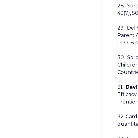
28. Soro
43(7), 5
29. Del V
Parent A
017-082
30. Soro
Children
Countrie
31.
Davi
Efficacy
Frontier
32. Cardo
quantita