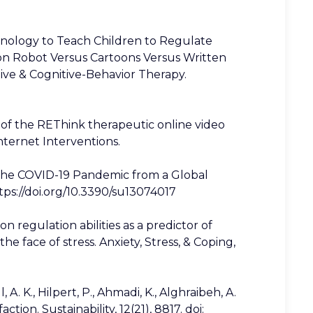
hnology to Teach Children to Regulate
 on Robot Versus Cartoons Versus Written
ive & Cognitive-Behavior Therapy.
ess of the REThink therapeutic online video
nternet Interventions.
 in the COVID-19 Pandemic from a Global
ttps://doi.org/10.3390/su13074017
ion regulation abilities as a predictor of
 face of stress. Anxiety, Stress, & Coping,
A. K., Hilpert, P., Ahmadi, K., Alghraibeh, A.
ction. Sustainability, 12(21), 8817. doi: