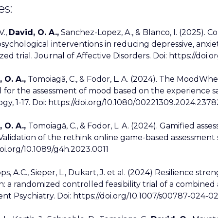
es:
V.,
David, O. A.,
Sanchez-Lopez, A., & Blanco, I. (2025). C
sychological interventions in reducing depressive, anxi
d trial. Journal of Affective Disorders. Doi: https://doi.or
 O. A.,
Tomoiagă, C., & Fodor, L. A. (2024). The MoodWhee
l for the assessment of mood based on the experience 
gy, 1-17. Doi: https://doi.org/10.1080/00221309.2024.237
 O. A.,
Tomoiagă, C., & Fodor, L. A. (2024). Gamified asse
Validation of the rethink online game-based assessment 
doi.org/10.1089/g4h.2023.0011
ops, A.C., Sieper, L., Dukart, J. et al. (2024) Resilience s
n: a randomized controlled feasibility trial of a combin
nt Psychiatry. Doi: https://doi.org/10.1007/s00787-024-