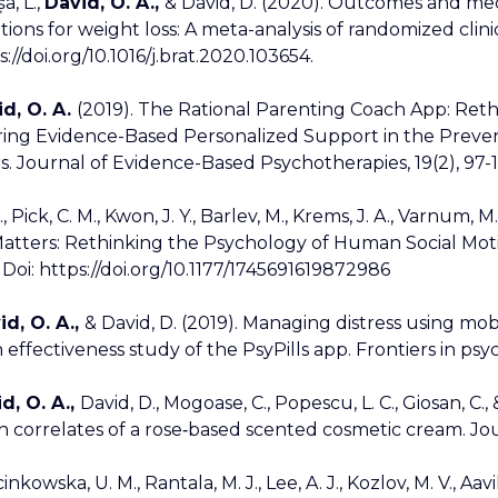
a, L.,
David, O. A.,
& David, D. (2020). Outcomes and mec
tions for weight loss: A meta-analysis of randomized clin
s://doi.org/10.1016/j.brat.2020.103654.
d, O. A.
(2019). The Rational Parenting Coach App: Ret
ring Evidence-Based Personalized Support in the Prevent
s. Journal of Evidence-Based Psychotherapies, 19(2), 97-
., Pick, C. M., Kwon, J. Y., Barlev, M., Krems, J. A., Varnum, M
atters: Rethinking the Psychology of Human Social Moti
 Doi: https://doi.org/10.1177/1745691619872986
id, O. A.,
& David, D. (2019). Managing distress using mobil
effectiveness study of the PsyPills app. Frontiers in psych
d, O. A.,
David, D., Mogoase, C., Popescu, L. C., Giosan, C.,
n correlates of a rose‐based scented cosmetic cream. Journ
nkowska, U. M., Rantala, M. J., Lee, A. J., Kozlov, M. V., Aavi