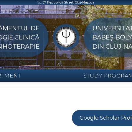
No. 37 Republicii Street, Cluj-Napoca
AMENTUL DE
UNIVERSITA
GIE CLINICĂ
BABEȘ-BOLY
PSIHOTERAPIE
DIN CLUJ-N
RTMENT
STUDY PROGRA
Google Scholar Prof