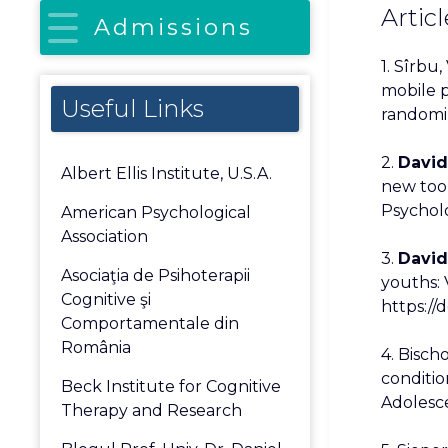
Articl
Admissions
1. Sîrbu, 
mobile p
Useful Links
randomize
2.
David,
Albert Ellis Institute, U.S.A.
new too
Psycholo
American Psychological
Association
3.
David,
Asociaţia de Psihoterapii
youths: 
Cognitive şi
https://
Comportamentale din
România
4. Bisch
conditio
Beck Institute for Cognitive
Adolesce
Therapy and Research