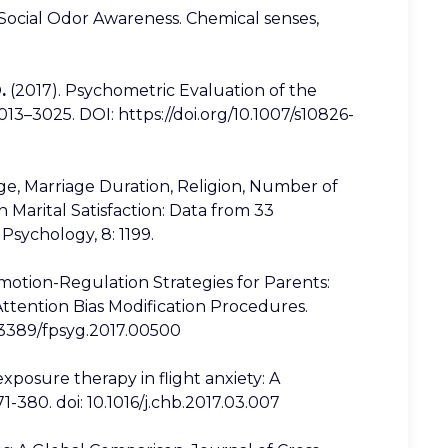
f Social Odor Awareness. Chemical senses,
.
(2017). Psychometric Evaluation of the
013–3025. DOI: https://doi.org/10.1007/s10826-
 Age, Marriage Duration, Religion, Number of
n Marital Satisfaction: Data from 33
 Psychology, 8: 1199.
 Emotion-Regulation Strategies for Parents:
Attention Bias Modification Procedures.
10.3389/fpsyg.2017.00500
y exposure therapy in flight anxiety: A
-380. doi: 10.1016/j.chb.2017.03.007