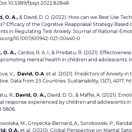
 Doi: 10.3389/fpsyt.2022.82848
, O. A.,
& David, D. O. (2022). How can we Best Use Tec
? Efficacy of the Cognitive Reappraisal Strategy Based
ts in Regulating Test Anxiety. Journal of Rational-Emot
doi.org/10.1007/s10942-021-00440-0
, O. A.,
Cardos, R. A. I., & Predatu, R. (2021). Effectiven
promoting mental health in children and adolescents. I
va, V.,…
David, O.A
. et al. (2021). Predictors of Anxiety
ive: Data from 23 Countries. Sustainability, 13(7), 4017; h
atu, R.,
David, O. A.,
David, D. O., & Maffei, A. (2021). Emot
l response experienced by children and adolescents in the
61-5806.
owolska, M., Groyecka-Bernard, A., Sorokowski, P., Randall, 
id, O.A.
et al. (2020). Global Perspective on Marital Satisfa