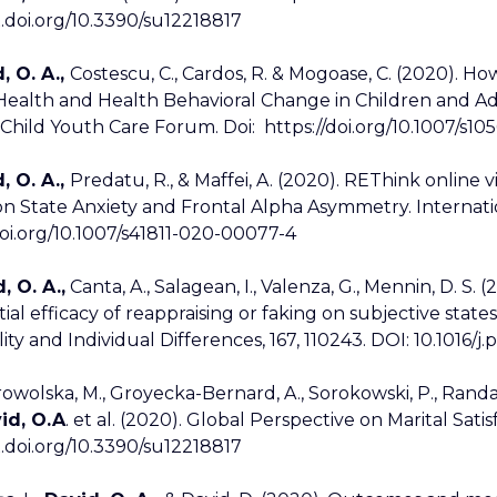
x.doi.org/10.3390/su12218817
, O. A.,
Costescu, C., Cardos, R. & Mogoase, C. (2020). H
Health and Health Behavioral Change in Children and A
. Child Youth Care Forum. Doi: https://doi.org/10.1007/s1
, O. A.,
Predatu, R., & Maffei, A. (2020). REThink online
on State Anxiety and Frontal Alpha Asymmetry. Internatio
doi.org/10.1007/s41811-020-00077-4
, O. A.,
Canta, A., Salagean, I., Valenza, G., Mennin, D. S. 
tial efficacy of reappraising or faking on subjective stat
ity and Individual Differences, 167, 110243. DOI: 10.1016/j
owolska, M., Groyecka-Bernard, A., Sorokowski, P., Randall, 
id, O.A
. et al. (2020). Global Perspective on Marital Satisfa
x.doi.org/10.3390/su12218817