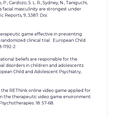
op, P., Cardozo, S. L. R., Sydney, N., Taniguchi,
’s facial masculinity are strongest under
c Reports, 9, 3387. Doi:
k therapeutic game effective in preventing
randomized clinical trial. European Child
8-1192-2
rrational beliefs are responsible for the
l disorders in children and adolescents:
ropean Child and Adolescent Psychiatry,
 of the REThink online video game applied for
in the therapeutic video game environment:
sychotherapies. 18. 57-68.