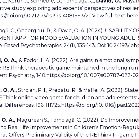
, L., Kerth, J., Schneble, D., Tomoiaga, C.,
David, O.,
Mayatep
ative study exploring adolescents’ perspectives of resilie
s://doi.org/10.21203/rs.3.rs-4081993/v1. View full text here
iagă, C., Gheorghiu, R., & David, O. A. (2024). USABI
MENT APP FOR MOOD EVALUATION IN YOUNG ADULTS 
-Based Psychotherapies, 24(1), 135-143. Doi: 10.24193/jeb
, O. A.,
& Fodor, L. A. (2022). Are gains in emotional s
he REThink therapeutic game maintained in the long run
nt Psychiatry, 1-10.https://doi.org/10.1007/s00787-022-
 O. A.,
Stroian, P. I., Predatu, R., & Maffei, A. (2022). St
EThink online video game for children and adolescents: 
l Differences, 196, 111725.https://doi.org/10.1016/j.paid.202
 O. A.,
Magurean S., Tomoiagă, C. (2022). Do Improveme
 to Real Life Improvements in Children’s Emotion-Regulat
at Offers Preliminary Validity of the REThink In-game Pe