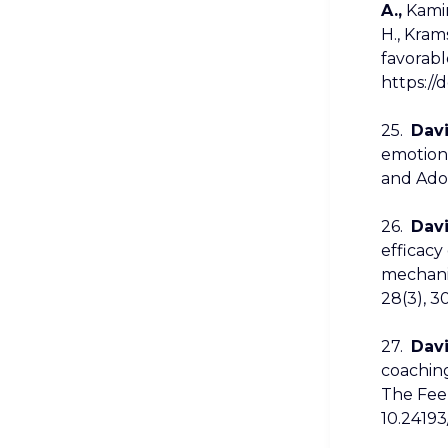
A.,
Kamins
H., Kram
favorabl
https://
25.
Davi
emotiona
and Adol
26.
Davi
efficacy
mechanis
28(3), 3
27.
Davi
coachin
The Feel
10.24193