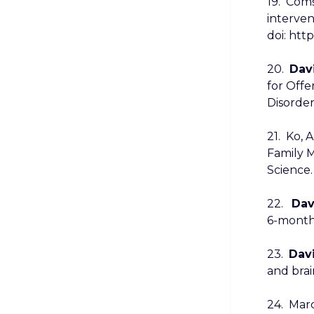
19. Comș
interven
doi: http
20.
Davi
for Offe
Disorder
21. Ko, A
Family M
Science.
22.
Dav
6-month 
23.
Davi
and brai
24. Marci