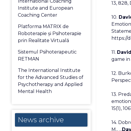
International Coaching
13, 828,
Institute and European
Coaching Center
10.
David
Emotions
Platforma MATRIX de
Statemen
Roboterapie și Psihoterapie
https://
prin Realitate Virtuală
Sistemul Psihoterapeutic
11.
David
RETMAN
game in 
The International Institute
12. Burko
for the Advanced Studies of
Perspect
Psychotherapy and Applied
Mental Health
13. Pred
emotiona
15(1), 10
News
News archive
14. Dobr
archive
M., …
Dav