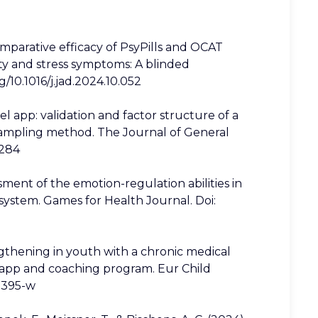
omparative efficacy of PsyPills and OCAT
ety and stress symptoms: A blinded
g/10.1016/j.jad.2024.10.052
l app: validation and factor structure of a
sampling method. The Journal of General
8284
ssment of the emotion-regulation abilities in
system. Games for Health Journal. Doi:
trengthening in youth with a chronic medical
ed app and coaching program. Eur Child
02395-w