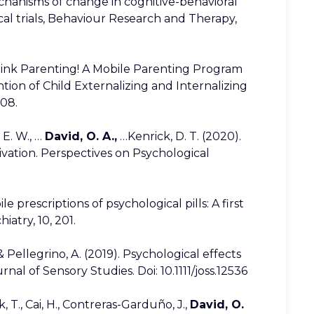
hanisms of change in cognitive-behavioral
ical trials, Behaviour Research and Therapy,
hink Parenting! A Mobile Parenting Program
ion of Child Externalizing and Internalizing
108.
. E. W., …
David, O. A.,
…Kenrick, D. T. (2020).
vation. Perspectives on Psychological
e prescriptions of psychological pills: A first
iatry, 10, 201.
 & Pellegrino, A. (2019). Psychological effects
al of Sensory Studies. Doi: 10.1111/joss.12536
k, T., Cai, H., Contreras-Garduño, J.,
David, O.