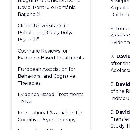
Blogul Prof. Univ. Dr. Daniel
5. Sieper
David: Pentru o Românie
A qualit
Raţională!
Doi: http
Clinica Universitară de
6. Tomo
Psihologie „Babeş-Bolyai –
ASSESS
PsyTech”
Evidence
Cochrane Reviews for
7.
David
Evidence-Based Treatments
after t
European Association for
Adolesce
Behavioral and Cognitive
Therapies
8.
David,
of the R
Evidence Based Treatments
Individua
– NICE
9.
David
International Association for
Transfer
Cognitive Psychotherapy
Study Th