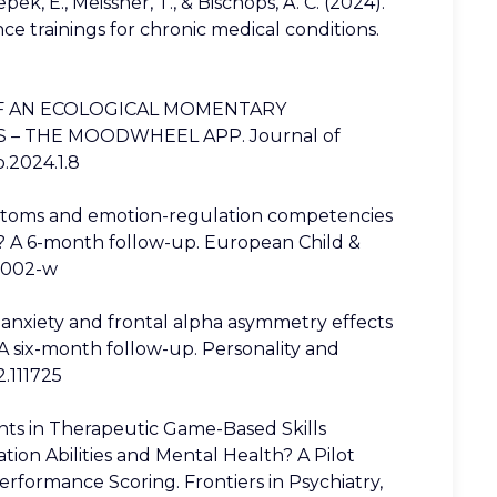
ek, E., Meissner, T., & Bischops, A. C. (2024).
nce trainings for chronic medical conditions.
LITY OF AN ECOLOGICAL MOMENTARY
– THE MOODWHEEL APP. Journal of
p.2024.1.8
ymptoms and emotion-regulation competencies
? A 6-month follow-up. European Child &
02002-w
ate anxiety and frontal alpha asymmetry effects
A six-month follow-up. Personality and
2.111725
nts in Therapeutic Game-Based Skills
ion Abilities and Mental Health? A Pilot
rformance Scoring. Frontiers in Psychiatry,