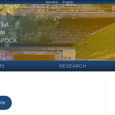
Română
English
TEA
AI
APOCA
MS
RESEARCH
ile