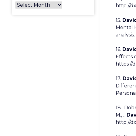
http://d
15.
David
Mental 
analysis
16.
David
Effects 
https://
17.
David
Differen
Personal
18. Dobr
M., …
Dav
http://d