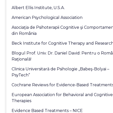
Albert Ellis Institute, U.S.A.
American Psychological Association
Asociaţia de Psihoterapii Cognitive şi Comportame
din România
Beck Institute for Cognitive Therapy and Researc
Blogul Prof. Univ. Dr. Daniel David: Pentru o Româ
Raţională!
Clinica Universitară de Psihologie „Babeş-Bolyai –
PsyTech”
Cochrane Reviews for Evidence-Based Treatment
European Association for Behavioral and Cognitive
Therapies
Evidence Based Treatments – NICE