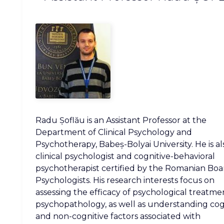
Radu Șoflău is an Assistant Professor at the
Department of Clinical Psychology and
Psychotherapy, Babeș-Bolyai University. He is al
clinical psychologist and cognitive-behavioral
psychotherapist certified by the Romanian Boa
Psychologists. His research interests focus on
assessing the efficacy of psychological treatme
psychopathology, as well as understanding cog
and non-cognitive factors associated with