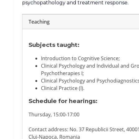
psychopathology and treatment response.
Teaching
Subjects taught:
Introduction to Cognitive Science;
Clinical Psychology and Individual and Gr
Psychotherapies I;
Clinical Psychology and Psychodiagnostics
Clinical Practice (I).
Schedule for hearings:
Thursday, 15:00-17:00
Contact address: No. 37 Republicii Street, 4000
Cluj-Napoca, Romania