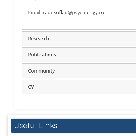
Email: radusoflau@psychology.ro
Research
Publications
Community
CV
Useful Links