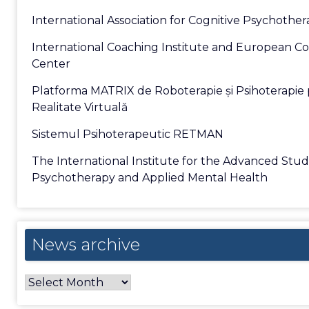
International Association for Cognitive Psychothe
International Coaching Institute and European C
Center
Platforma MATRIX de Roboterapie și Psihoterapie 
Realitate Virtuală
Sistemul Psihoterapeutic RETMAN
The International Institute for the Advanced Stud
Psychotherapy and Applied Mental Health
News
News archive
archive