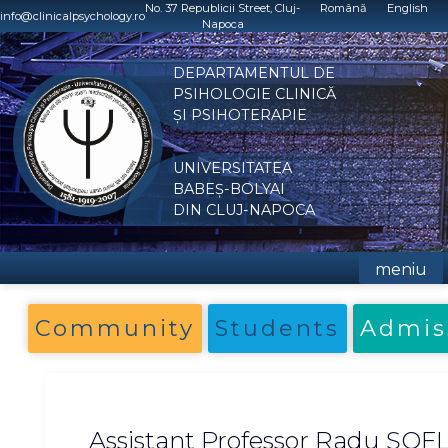
Skip
No. 37 Republicii Street, Cluj-
Română
English
info@clinicalpsychology.ro
Napoca
to
content
DEPARTAMENTUL DE
PSIHOLOGIE CLINICĂ
ȘI PSIHOTERAPIE
UNIVERSITATEA
BABEȘ-BOLYAI
DIN CLUJ-NAPOCA
meniu
Community
Students
Admis
Assistant Professor Radu ȘOF