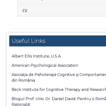
CV
Useful Links
Albert Ellis Institute, U.S.A.
American Psychological Association
Asociaţia de Psihoterapii Cognitive şi Comportame
din România
Beck Institute for Cognitive Therapy and Researc
Blogul Prof. Univ. Dr. Daniel David: Pentru o Rom
Raţională!