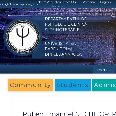
Skip
No. 37 Republicii Street, Cluj-
Română
English
info@clinicalpsychology.ro
Napoca
to
content
DEPARTAMENTUL DE
PSIHOLOGIE CLINICĂ
ȘI PSIHOTERAPIE
UNIVERSITATEA
BABEȘ-BOLYAI
DIN CLUJ-NAPOCA
meniu
Community
Students
Admis
Ruben Emanuel NECHIFOR, P