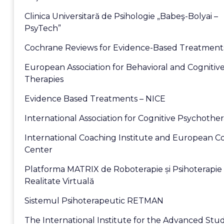
Clinica Universitară de Psihologie „Babeş-Bolyai –
PsyTech”
Cochrane Reviews for Evidence-Based Treatment
European Association for Behavioral and Cognitiv
Therapies
Evidence Based Treatments – NICE
International Association for Cognitive Psychothe
International Coaching Institute and European C
Center
Platforma MATRIX de Roboterapie și Psihoterapie 
Realitate Virtuală
Sistemul Psihoterapeutic RETMAN
The International Institute for the Advanced Stud