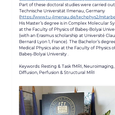
Part of these doctoral studies were carried out
Technische Universität Ilmenau, Germany
(
https://www.tu-ilmenau.de/techphys2/mitarbe
His Master’s degree is in Complex Molecular S
at the Faculty of Physics of Babeș-Bolyai Univer
(with an Erasmus scholarship at Université Cla
Bernard Lyon 1, France). The Bachelor’s degree 
Medical Physics also at the Faculty of Physics o
Babeș-Bolyai University .
Keywords: Resting & Task fMRI, Neuroimaging,
Diffusion, Perfusion & Structural MRI