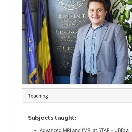
Teaching
Subjects taught:
Advanced MRI and fMRI at STAR – UBB: a