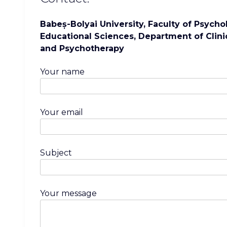
Babeș-Bolyai University, Faculty of Psych
Educational Sciences, Department of Clini
and Psychotherapy
Your name
Your email
Subject
Your message