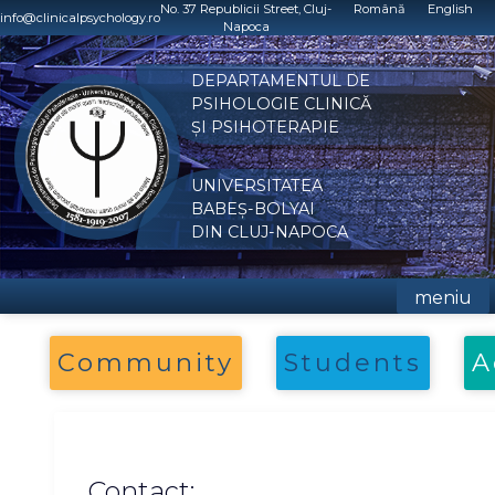
Skip
No. 37 Republicii Street, Cluj-
Română
English
info@clinicalpsychology.ro
Napoca
to
content
DEPARTAMENTUL DE
PSIHOLOGIE CLINICĂ
ȘI PSIHOTERAPIE
UNIVERSITATEA
BABEȘ-BOLYAI
DIN CLUJ-NAPOCA
meniu
Community
Students
A
Contact: