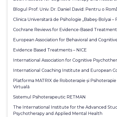
Blogul Prof. Univ. Dr. Daniel David: Pentru o Româ
Clinica Universitară de Psihologie „Babeş-Bolyai –
Cochrane Reviews for Evidence-Based Treatment
European Association for Behavioral and Cognitiv
Evidence Based Treatments – NICE
International Association for Cognitive Psychothe
International Coaching Institute and European C
Platforma MATRIX de Roboterapie și Psihoterapie 
Virtuală
Sistemul Psihoterapeutic RETMAN
The International Institute for the Advanced Stud
Psychotherapy and Applied Mental Health