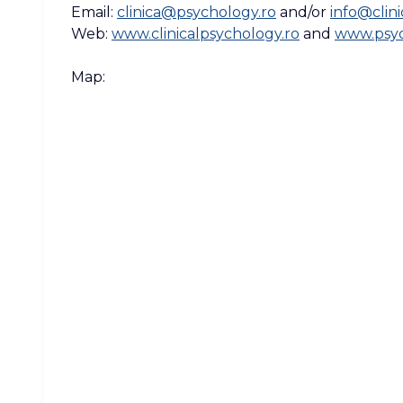
Email:
clinica@psychology.ro
and/or
info@clin
Web:
www.clinicalpsychology.ro
and
www.psyc
Map: