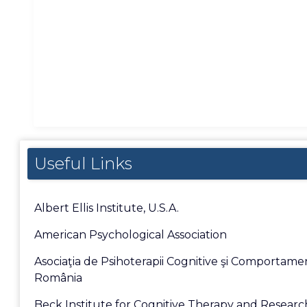
Useful Links
Albert Ellis Institute, U.S.A.
American Psychological Association
Asociaţia de Psihoterapii Cognitive şi Comportame
România
Beck Institute for Cognitive Therapy and Researc