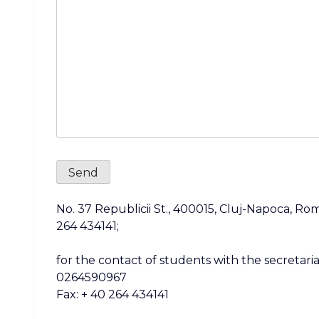
No. 37 Republicii St., 400015, Cluj-Napoca, Rom
264 434141;
for the contact of students with the secretariat
0264590967
Fax: + 40 264 434141