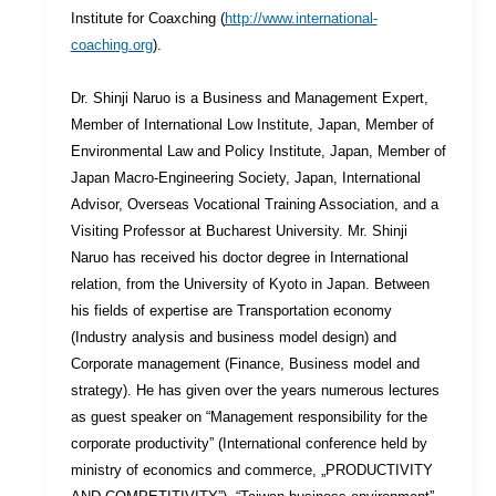
Institute for Coaxching (
http://www.international-
coaching.org
).
Dr. Shinji Naruo is a Business and Management Expert,
Member of International Low Institute, Japan, Member of
Environmental Law and Policy Institute, Japan, Member of
Japan Macro-Engineering Society, Japan, International
Advisor, Overseas Vocational Training Association, and a
Visiting Professor at Bucharest University. Mr. Shinji
Naruo has received his doctor degree in International
relation, from the University of Kyoto in Japan. Between
his fields of expertise are Transportation economy
(Industry analysis and business model design) and
Corporate management (Finance, Business model and
strategy). He has given over the years numerous lectures
as guest speaker on “Management responsibility for the
corporate productivity” (International conference held by
ministry of economics and commerce, „PRODUCTIVITY