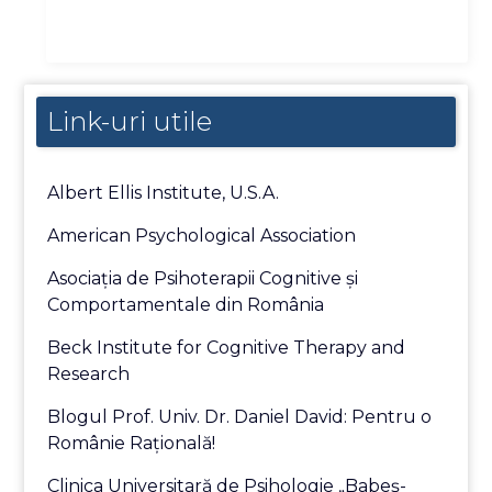
Link-uri utile
Albert Ellis Institute, U.S.A.
American Psychological Association
Asociaţia de Psihoterapii Cognitive şi
Comportamentale din România
Beck Institute for Cognitive Therapy and
Research
Blogul Prof. Univ. Dr. Daniel David: Pentru o
Românie Raţională!
Clinica Universitară de Psihologie „Babeş-