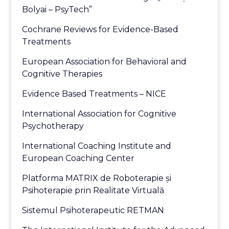
Bolyai – PsyTech”
Cochrane Reviews for Evidence-Based
Treatments
European Association for Behavioral and
Cognitive Therapies
Evidence Based Treatments – NICE
International Association for Cognitive
Psychotherapy
International Coaching Institute and
European Coaching Center
Platforma MATRIX de Roboterapie și
Psihoterapie prin Realitate Virtuală
Sistemul Psihoterapeutic RETMAN