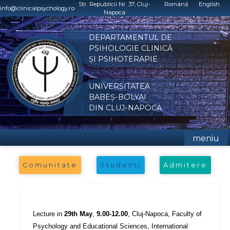
Skip
Str. Republicii Nr. 37, Cluj-
Română
English
info@clinicalpsychology.ro
Napoca
to
content
DEPARTAMENTUL DE
PSIHOLOGIE CLINICĂ
ȘI PSIHOTERAPIE
UNIVERSITATEA
BABEȘ-BOLYAI
DIN CLUJ-NAPOCA
meniu
Comunitate
Studenți
Admitere
Lecture in
29th May
,
9.00-12.00
, Cluj-Napoca, Faculty of
Psychology and Educational Sciences, International