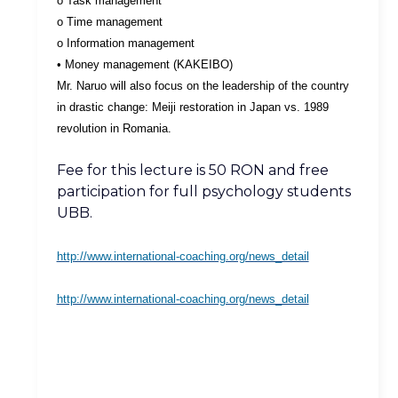
o Task management
o Time management
o Information management
• Money management (KAKEIBO)
Mr. Naruo will also focus on the leadership of the country
in drastic change: Meiji restoration in Japan vs. 1989
revolution in Romania.
Fee for this lecture is 50 RON and free
participation for full psychology students
UBB.
http://www.international-coaching.org/news_detail
http://www.international-coaching.org/news_detail