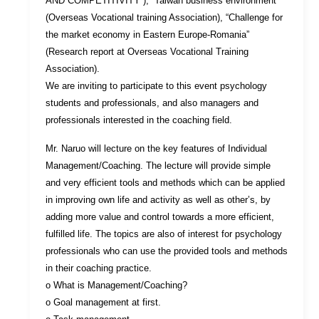
AND COMPETITIVITY”), “Taiwan business environment”
(Overseas Vocational training Association), “Challenge for
the market economy in Eastern Europe-Romania”
(Research report at Overseas Vocational Training
Association).
We are inviting to participate to this event psychology
students and professionals, and also managers and
professionals interested in the coaching field.
Mr. Naruo will lecture on the key features of Individual
Management/Coaching. The lecture will provide simple
and very efficient tools and methods which can be applied
in improving own life and activity as well as other’s, by
adding more value and control towards a more efficient,
fulfilled life. The topics are also of interest for psychology
professionals who can use the provided tools and methods
in their coaching practice.
o What is Management/Coaching?
o Goal management at first.